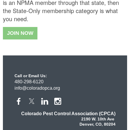
is an NPMA member through that state, then
the State-Only membership category is what
you need.
JOIN NOW
Call or Email Us:
480-298-6120
info@coloradopca.org
Colorado Pest Control Association (CPCA)
2190 W. 10th Ave
Denver, CO, 80204