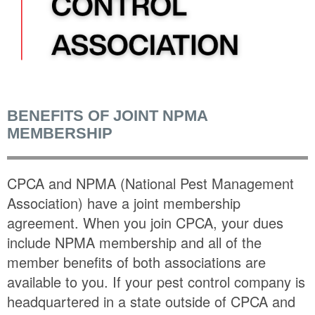
BENEFITS OF JOINT NPMA
MEMBERSHIP
CPCA and NPMA (National Pest Management
Association) have a joint membership
agreement. When you join CPCA, your dues
include NPMA membership and all of the
member benefits of both associations are
available to you. If your pest control company is
headquartered in a state outside of CPCA and