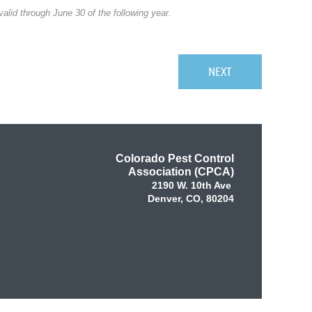
alid through June 30 of the following year.
Colorado Pest Control
Association (CPCA)
2190 W. 10th Ave
Denver, CO, 80204