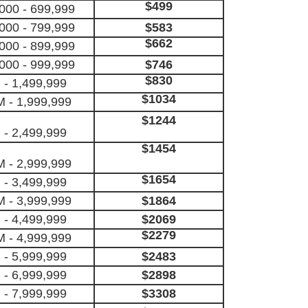
$499
000 - 699,999
000 - 799,999
$583
$662
000 - 899,999
000 - 999,999
$746
$830
 - 1,499,999
$1034
M - 1,999,999
$1244
 - 2,499,999
$1454
M - 2,999,999
$1654
 - 3,499,999
M - 3,999,999
$1864
 - 4,499,999
$2069
$2279
M - 4,999,999
 - 5,999,999
$2483
 - 6,999,999
$2898
 - 7,999,999
$3308