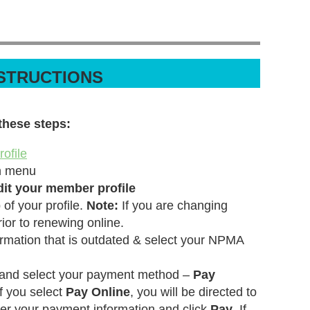
NSTRUCTIONS
these steps:
ofile
n menu
dit your member profile
 of your profile.
Note:
If you are changing
rior to renewing online.
rmation that is outdated & select your NPMA
 and select your payment method –
Pay
If you select
Pay Online
, you will be directed to
er your payment information and click
Pay
. If