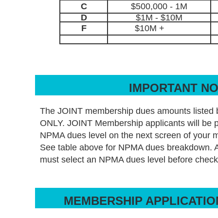
C
$500,000 - 1M
D
$1M - $10M
F
$10M +
IMPORTANT N
The JOINT membership dues amounts listed 
ONLY. JOINT Membership applicants will be p
NPMA dues level on the next screen of your 
See table above for NPMA dues breakdown.
must select an NPMA dues level before check
MEMBERSHIP APPLICATIO