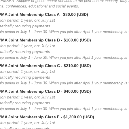
MBER: Supplier of goods and/or services to the pest control industry. May 
ns, conferences, educational and social events.
MA Joint Membership Class A
- $80.00 (USD)
ion period: 1 year, on: July 1st
atically recurring payments
 period is July 1 - June 30. When you join after April 1 your membership is v
MA Joint Membership Class B
- $160.00 (USD)
ion period: 1 year, on: July 1st
atically recurring payments
 period is July 1 - June 30. When you join after April 1 your membership is v
MA Joint Membership Class C
- $210.00 (USD)
ion period: 1 year, on: July 1st
atically recurring payments
 period is July 1 - June 30. When you join after April 1 your membership is v
MA Joint Membership Class D
- $400.00 (USD)
ion period: 1 year, on: July 1st
atically recurring payments
 period is July 1 - June 30. When you join after April 1 your membership is v
MA Joint Membership Class F
- $1,200.00 (USD)
ion period: 1 year, on: July 1st
atically recurring payments