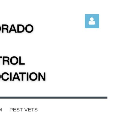
Log in
M
PEST VETS