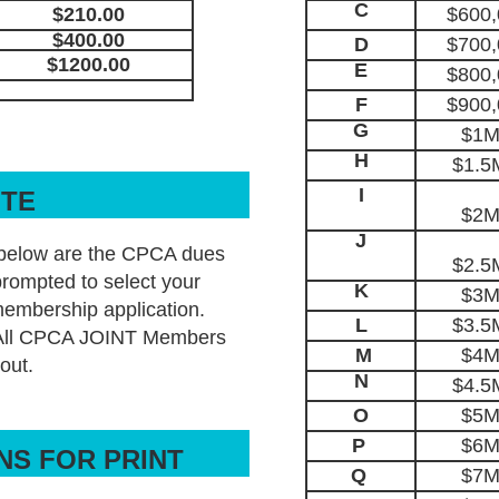
C
$210.00
$600,
$400.00
D
$700,
$1200.00
E
$800,
F
$900,
G
$1M
H
$1.5
I
OTE
$2M
J
below are the CPCA dues
$2.5
rompted to select your
K
$3M
membership application.
L
$3.5
 All CPCA JOINT Members
M
$4M
out.
N
$4.5
O
$5M
P
$6M
NS FOR PRINT
Q
$7M