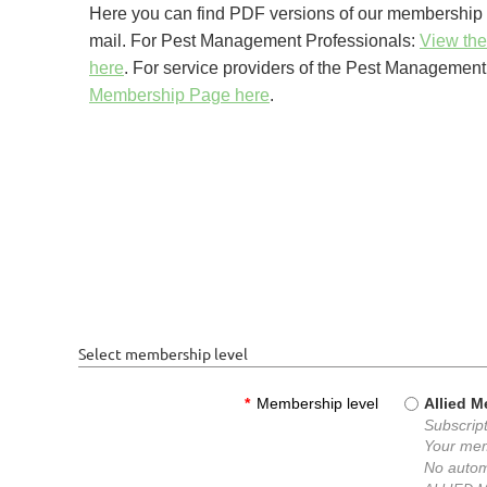
Here you can find PDF versions of our membership a
mail.
For Pest Management Professionals:
View the
here
.
For service providers of the Pest Management 
Membership Page here
.
Select membership level
*
Membership level
Allied 
Subscript
Your mem
No autom