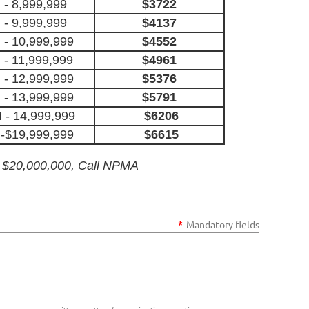
 - 8,999,999
$3722
 - 9,999,999
$4137
- 10,999,999
$4552
 - 11,999,999
$4961
- 12,999,999
$5376
- 13,999,999
$5791
 - 14,999,999
$6206
-$19,999,999
$6615
 $20,000,000, Call NPMA
*
Mandatory fields