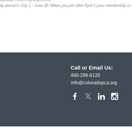
 period is July 1 - June 30. When you join after April 1 your membership is v
Call or Email Us:
480-298-6120
info@coloradopca.org