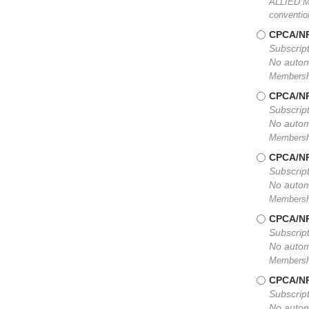
ALLIED ME
conventio
CPCA/NP
Subscript
No autom
Membership
CPCA/NP
Subscript
No autom
Membership
CPCA/NP
Subscript
No autom
Membership
CPCA/NP
Subscript
No autom
Membership
CPCA/NP
Subscript
No autom