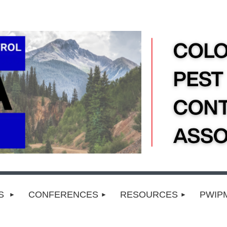
TS
CONFERENCES
RESOURCES
PWIP