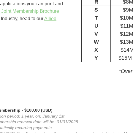
R
$8M
pplications you can print and
S
$9M
 Joint Membership Brochure
T
$10M 
Industry, head to our
Allied
U
$11M
V
$12M 
W
$13M 
X
$14M
Y
$15M 
*Over
Membership
- $100.00 (USD)
ion period: 1 year, on: January 1st
bership renewal date will be: 01/01/2028
atically recurring payments