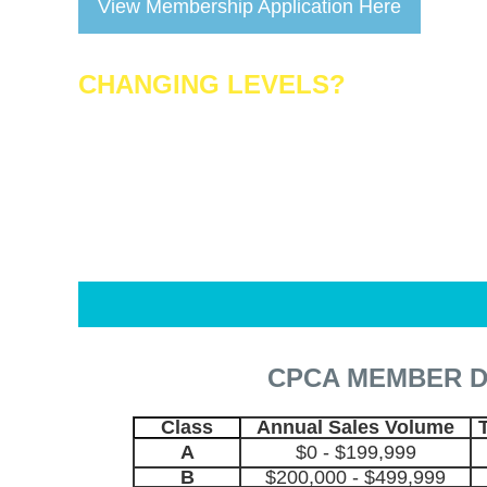
View Membership Application Here
CHANGING LEVELS?
Call AzPPO at 480-712-4538 prior to renewing 
CPCA MEMBER 
Class
Annual Sales Volume
A
$0 - $199,999
B
$200,000 - $499,999