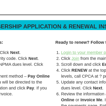
ERSHIP APPLICATION & RENEWAL I
s:
Ready to renew? Follow 
 Click
Next
.
Login to your member pr
ty code. Click
Next
.
Click
Join
from the mai
 NPMA dues level. Click
Scroll down and click
E
Click
RENEW
at the top
yment method –
Pay Online
levels, call CPCA at ? p
u will be directed to the
Update any contact info
tion and click
Pay
. If you
dues level. Click
Next
.
nvoice.
Review the information
Online
or
Invoice Me
. 
the payments page. Ent