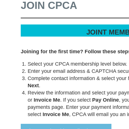
JOIN CPCA
JOINT MEMB
Joining for the first time? Follow these step
Select your CPCA membership level below.
Enter your email address & CAPTCHA securi
Complete contact information & select your
Next
.
Review the information and select your pa
or
Invoice Me
. If you select
Pay Online
, yo
payments page. Enter your payment informa
select
Invoice Me
, CPCA will email you an i