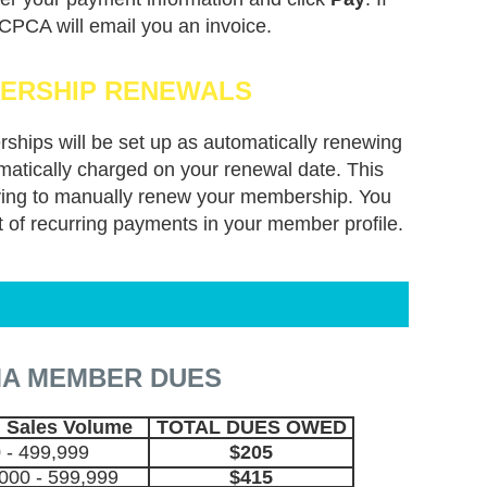
 CPCA will email you an invoice.
ERSHIP RENEWALS
rships will be set up as automatically renewing
atically charged on your renewal date. This
aving to manually renew your membership. You
t of recurring payments in your member profile.
A MEMBER DUES
 Sales Volume
TOTAL DUES OWED
 - 499,999
$205
000 - 599,999
$415