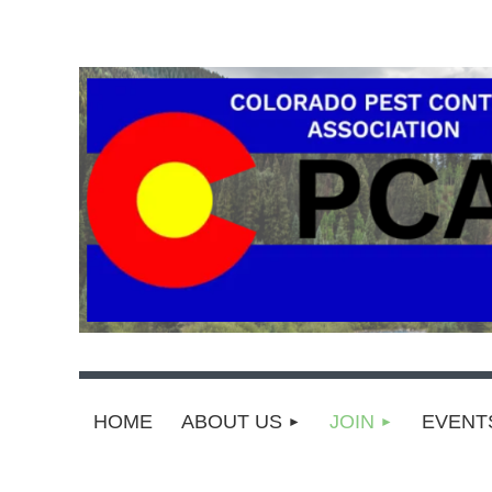
HOME
ABOUT US
JOIN
EVEN