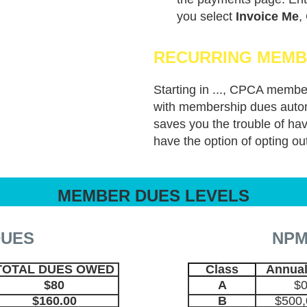
you select
Invoice Me
,
RECURRING MEMB
online.
Starting in ..., CPCA membe
with membership dues autom
saves you the trouble of h
have the option of opting ou
MEMBER DUES LEVELS
DUES
NPM
TOTAL DUES OWED
Class
Annual
$80
A
$0
$160.00
B
$500,