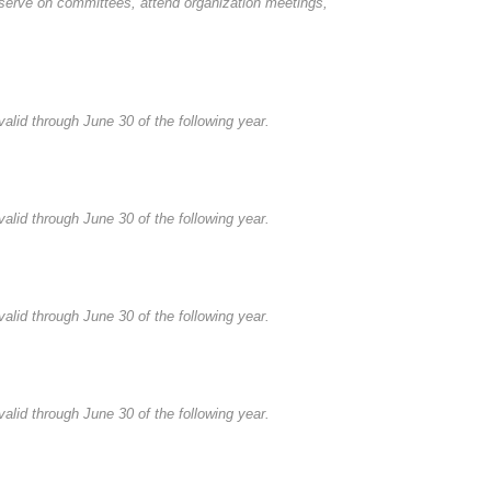
serve on committees, attend organization meetings,
alid through June 30 of the following year.
alid through June 30 of the following year.
alid through June 30 of the following year.
alid through June 30 of the following year.