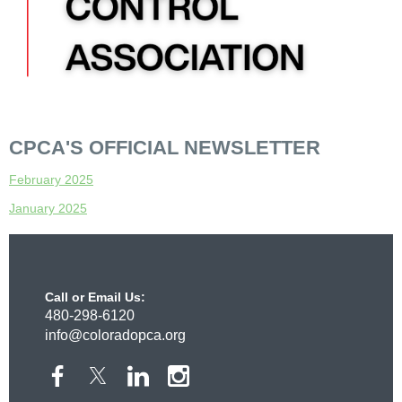
CPCA'S OFFICIAL NEWSLETTER
February 2025
January 2025
Call or Email Us:
480-298-6120
info@coloradopca.org