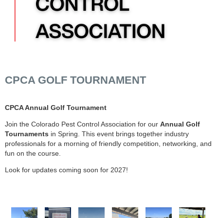
CPCA GOLF TOURNAMENT
CPCA Annual Golf Tournament
Join the Colorado Pest Control Association for our
Annual Golf
Tournaments
in Spring. This event brings together industry
professionals for a morning of friendly competition, networking, and
fun on the course.
Look for updates coming soon for 2027!